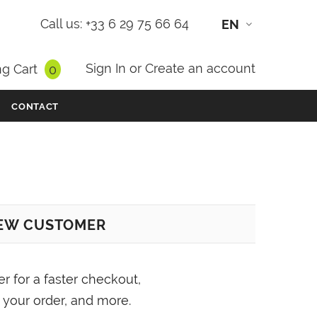
Call us: +33 6 29 75 66 64
EN
Sign In
or
Create an account
g Cart
0
CONTACT
EW CUSTOMER
er for a faster checkout,
 your order, and more.