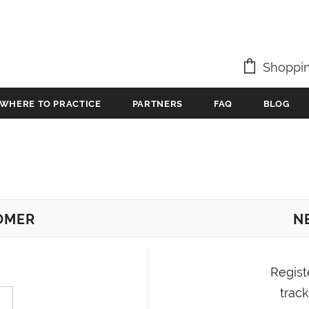
Shoppin
WHERE TO PRACTICE
PARTNERS
FAQ
BLOG
OMER
N
Regist
track