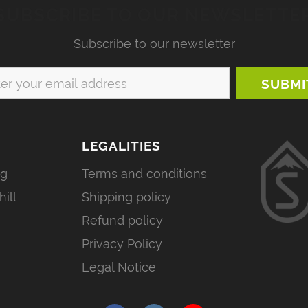
SUBSCRIBE TO OUR NEWSLETTE
Subscribe to our newsletter
LEGALITIES
ng
Terms and conditions
ill
Shipping policy
Refund policy
Privacy Policy
Legal Notice