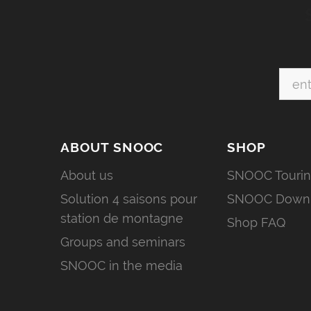
ABOUT SNOOC
SHOP
About us
SNOOC Touri
Solution 4 saisons pour
SNOOC Downh
station de montagne
Shop FAQ
Groups and seminars
SNOOC in the media