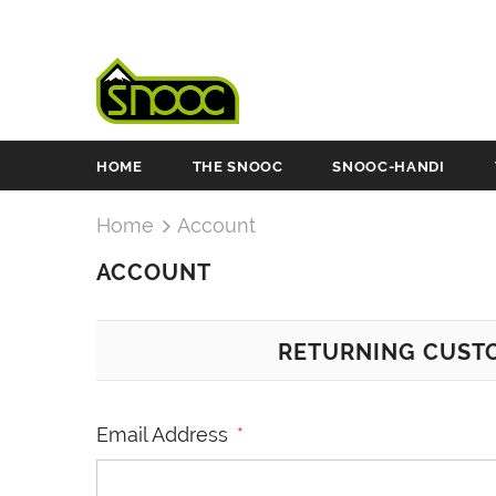
HOME
THE SNOOC
SNOOC-HANDI
Home
Account
ACCOUNT
RETURNING CUST
Email Address
*