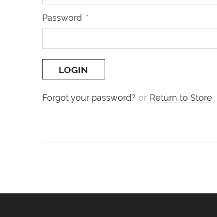
Password
*
Forgot your password?
or
Return to Store