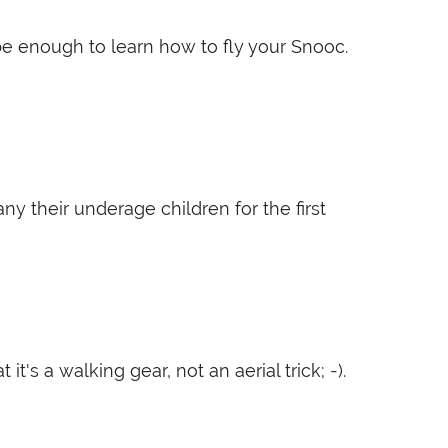
 be enough to learn how to fly your Snooc.
 their underage children for the first
's a walking gear, not an aerial trick; -).