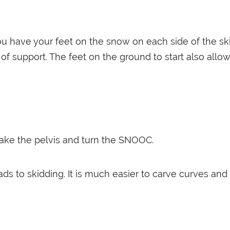
you have your feet on the snow on each side of the ski,
f support. The feet on the ground to start also allow
 take the pelvis and turn the SNOOC.
eads to skidding. It is much easier to carve curves and 