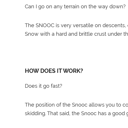
Can I go on any terrain on the way down?
The SNOOC is very versatile on descents, o
Snow with a hard and brittle crust under t
HOW DOES IT WORK?
Does it go fast?
The position of the Snooc allows you to co
skidding. That said, the Snooc has a good 