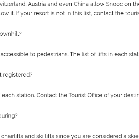
Switzerland, Austria and even China allow Snooc on the
 it. If your resort is not in this list, contact the touri
ownhill?
ccessible to pedestrians. The list of lifts in each st
t registered?
each station. Contact the Tourist Office of your destin
ouring?
hairlifts and ski lifts since you are considered a skier