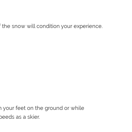
 the snow will condition your experience.
h your feet on the ground or while
eeds as a skier.