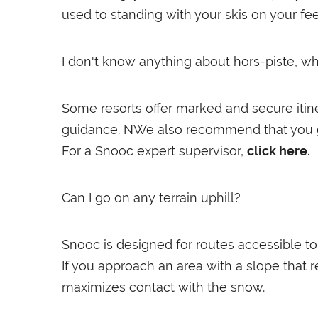
used to standing with your skis on your feet
I don't know anything about hors-piste, 
Some resorts offer marked and secure itine
guidance. NWe also recommend that you ge
For a Snooc expert supervisor,
click here.
Can I go on any terrain uphill?
Snooc is designed for routes accessible to 
If you approach an area with a slope that r
maximizes contact with the snow.