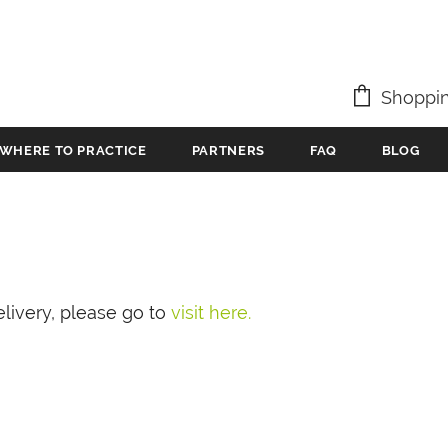
Shoppin
WHERE TO PRACTICE
PARTNERS
FAQ
BLOG
livery, please go to
visit here.