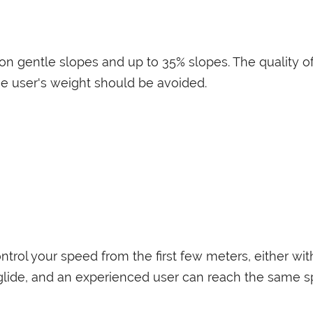
n gentle slopes and up to 35% slopes. The quality of
he user's weight should be avoided.
ntrol your speed from the first few meters, either wit
glide, and an experienced user can reach the same sp