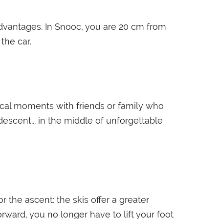
 advantages. In Snooc, you are 20 cm from
the car.
gical moments with friends or family who
escent... in the middle of unforgettable
 the ascent: the skis offer a greater
rward, you no longer have to lift your foot