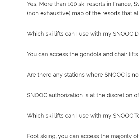
Yes, More than 100 ski resorts in France, 
(non exhaustive) map of the resorts that allow
Which ski lifts can I use with my SNOOC D
You can access the gondola and chair lifts a
Are there any stations where SNOOC is no
SNOOC authorization is at the discretion of 
Which ski lifts can I use with my SNOOC T
Foot skiing, you can access the majority of c