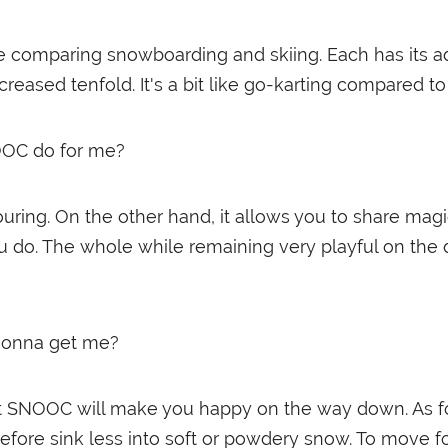
 like comparing snowboarding and skiing. Each has its
reased tenfold. It's a bit like go-karting compared to 
NOOC do for me?
ouring. On the other hand, it allows you to share ma
u do. The whole while remaining very playful on the d
 gonna get me?
ubt SNOOC will make you happy on the way down. As for
efore sink less into soft or powdery snow. To move fo