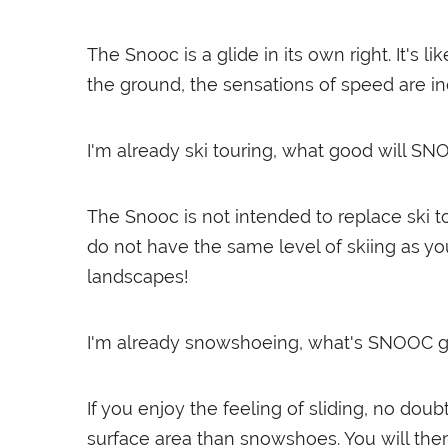
The Snooc is a glide in its own right. It's
the ground, the sensations of speed are inc
I'm already ski touring, what good will S
The Snooc is not intended to replace ski t
do not have the same level of skiing as yo
landscapes!
I'm already snowshoeing, what's SNOOC
If you enjoy the feeling of sliding, no do
surface area than snowshoes. You will ther