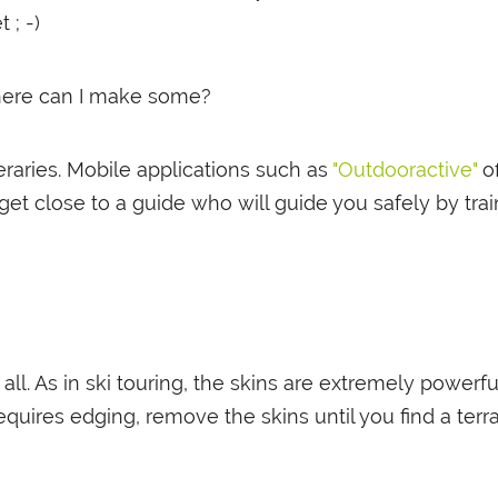
 ; -)
where can I make some?
raries. Mobile applications such as
"Outdooractive"
of
t close to a guide who will guide you safely by tr
all. As in ski touring, the skins are extremely powerfu
equires edging, remove the skins until you find a ter