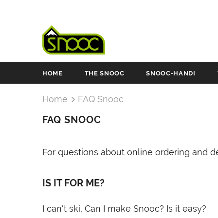
HOME
THE SNOOC
SNOOC-HANDI
Home
FAQ Snooc
FAQ SNOOC
For questions about online ordering and de
IS IT FOR ME?
I can't ski, Can I make Snooc? Is it easy?