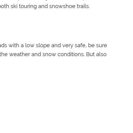
both ski touring and snowshoe trails.
ds with a low slope and very safe, be sure
o the weather and snow conditions. But also