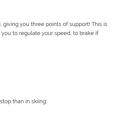
 giving you three points of support! This is
 you to regulate your speed, to brake if
stop than in skiing.