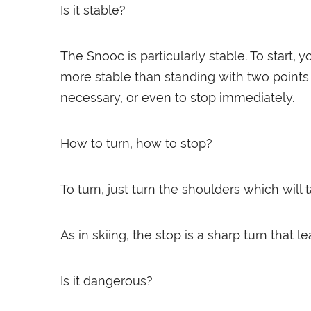
Is it stable?
The Snooc is particularly stable. To start, 
more stable than standing with two points o
necessary, or even to stop immediately.
How to turn, how to stop?
To turn, just turn the shoulders which will
As in skiing, the stop is a sharp turn that l
Is it dangerous?