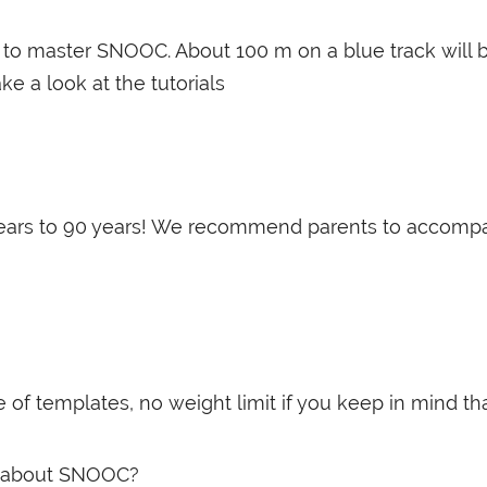
tes to master SNOOC. About 100 m on a blue track will
ake a look at the tutorials
years to 90 years! We recommend parents to accompany
templates, no weight limit if you keep in mind that it
ent about SNOOC?