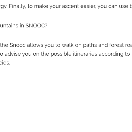
rgy. Finally, to make your ascent easier, you can use 
ountains in SNOOC?
 the Snooc allows you to walk on paths and forest roa
 to advise you on the possible itineraries according t
ies.