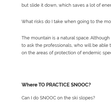
but slide it down, which saves a lot of ene
What risks do I take when going to the m
The mountain is a natural space. Although
to ask the professionals, who will be able
on the areas of protection of endemic spec
Where TO PRACTICE SNOOC?
Can I do SNOOC on the ski slopes?