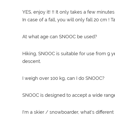
YES, enjoy it! !! It only takes a few minu
In case of a fall, you will only fall 20 cm ! T
At what age can SNOOC be used?
Hiking, SNOOC is suitable for use from 9 
descent.
I weigh over 100 kg, can I do SNOOC?
SNOOC is designed to accept a wide range of 
I'm a skier / snowboarder, what's differ