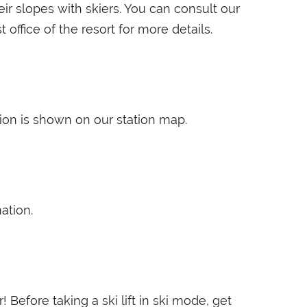
ir slopes with skiers. You can consult our
st office of the resort for more details.
ation is shown on our station map.
ation.
! Before taking a ski lift in ski mode, get