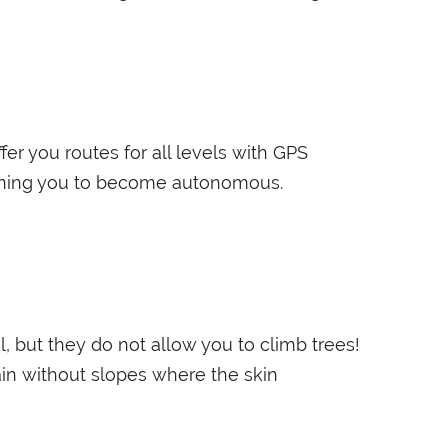
fer you routes for all levels with GPS
aining you to become autonomous.
l, but they do not allow you to climb trees!
rain without slopes where the skin