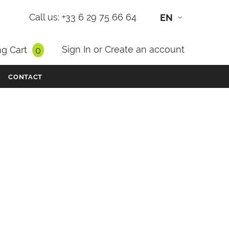
Call us: +33 6 29 75 66 64
EN
Sign In
or
Create an account
g Cart
0
CONTACT