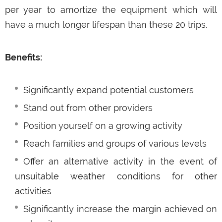
per year to amortize the equipment which will
have a much longer lifespan than these 20 trips.
Benefits:
Significantly expand potential customers
Stand out from other providers
Position yourself on a growing activity
Reach families and groups of various levels
Offer an alternative activity in the event of
unsuitable weather conditions for other
activities
Significantly increase the margin achieved on