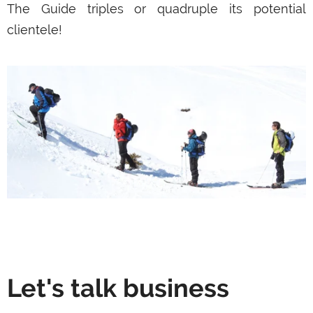
The Guide triples or quadruple its potential
clientele!
Let's talk business