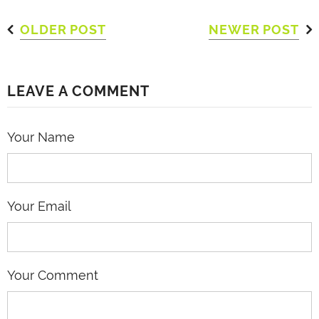
OLDER POST
NEWER POST
LEAVE A COMMENT
Your Name
Your Email
Your Comment