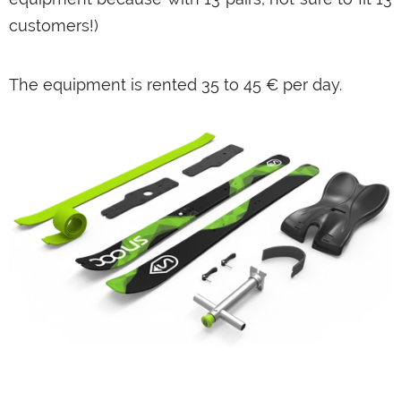
customers!)
The equipment is rented 35 to 45 € per day.