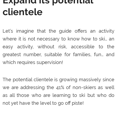
Expand its potential
clientele
Let’s imagine that the guide offers an activity
where it is not necessary to know how to ski… an
easy activity, without risk, accessible to the
greatest number, suitable for families, fun… and
which requires supervision!
The potential clientele is growing massively since
we are addressing the 41% of non-skiers as well
as all those who are learning to ski but who do
not yet have the level to go off piste!