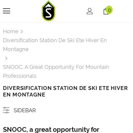
0
Home
Diversification Station De Ski Ete Hiver En
Montagne
SNOOC, A Great Opportunity For Mountain
Professionals
DIVERSIFICATION STATION DE SKI ETE HIVER
EN MONTAGNE
SIDEBAR
SNOOC, a great opportunity for