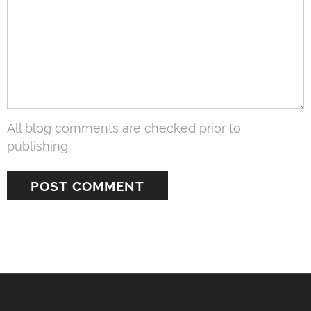
All blog comments are checked prior to
publishing