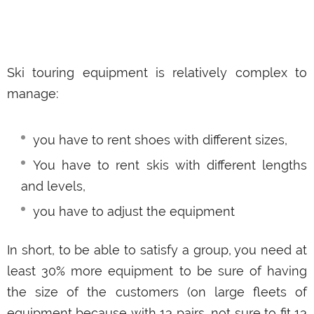
Ski touring equipment is relatively complex to
manage:
you have to rent shoes with different sizes,
You have to rent skis with different lengths
and levels,
you have to adjust the equipment
In short, to be able to satisfy a group, you need at
least 30% more equipment to be sure of having
the size of the customers (on large fleets of
equipment because with 13 pairs, not sure to fit 13