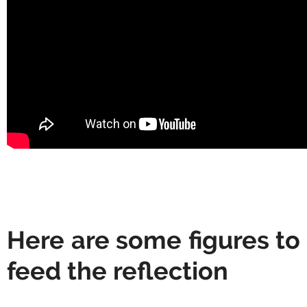
Here are some figures to
feed the reflection