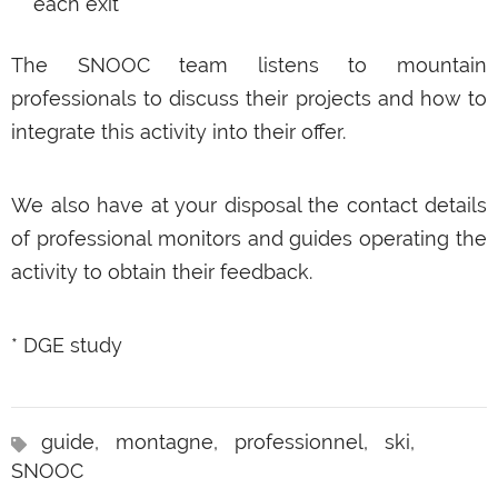
each exit
The SNOOC team listens to mountain
professionals to discuss their projects and how to
integrate this activity into their offer.
We also have at your disposal the contact details
of professional monitors and guides operating the
activity to obtain their feedback.
* DGE study
guide,
montagne,
professionnel,
ski,
SNOOC