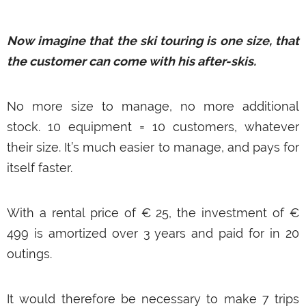
Now imagine that the ski touring is one size, that
the customer can come with his after-skis.
No more size to manage, no more additional
stock. 10 equipment = 10 customers, whatever
their size. It’s much easier to manage, and pays for
itself faster.
With a rental price of € 25, the investment of €
499 is amortized over 3 years and paid for in 20
outings.
It would therefore be necessary to make 7 trips