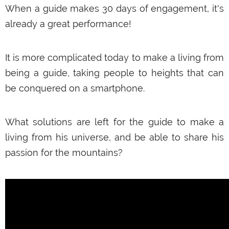
€649,00
When a guide makes 30 days of engagement, it's
already a great performance!
ADD TO CART
It is more complicated today to make a living from
being a guide, taking people to heights that can
be conquered on a smartphone.
What solutions are left for the guide to make a
living from his universe, and be able to share his
passion for the mountains?