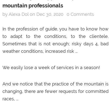
mountain professionals
by Alexa Dol
on
Dec 30, 2020
0 Comments
In the profession of guide, you have to know how
to adapt to the conditions, to the clientele.
Sometimes that is not enough; risky days 4, bad
weather conditions, increased risk ...
We easily lose a week of services in a season!
And we notice that the practice of the mountain is
changing, there are fewer requests for committed
races, ...
SNOOC Touring