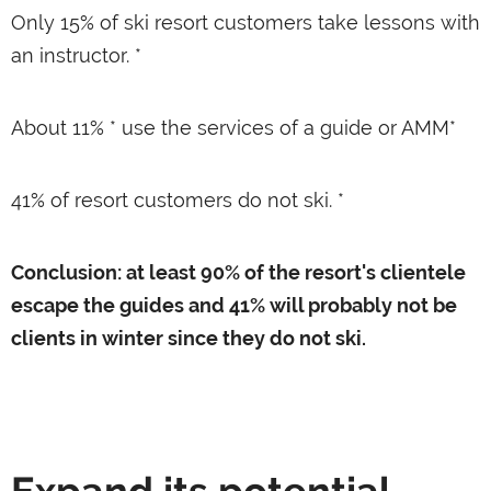
Only 15% of ski resort customers take lessons with
an instructor. *
About 11% * use the services of a guide or AMM*
41% of resort customers do not ski. *
Conclusion: at least 90% of the resort's clientele
escape the guides and 41% will probably not be
clients in winter since they do not ski.