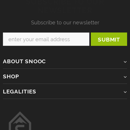
SUBSCRIBE TO OUR
NEWSLETTER
Subscribe to our newsletter
ABOUT SNOOC
SHOP
LEGALITIES